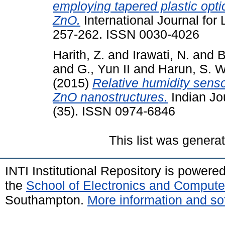
employing tapered plastic opti
ZnO.
International Journal for 
257-262. ISSN 0030-4026
Harith, Z.
and
Irawati, N.
and
B
and
G., Yun II
and
Harun, S. W
(2015)
Relative humidity senso
ZnO nanostructures.
Indian Jo
(35). ISSN 0974-6846
This list was gener
INTI Institutional Repository is powere
the
School of Electronics and Compute
Southampton.
More information and sof