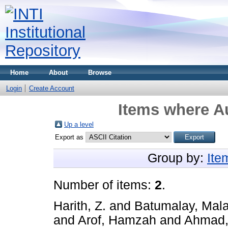
Home
About
Browse
Login
Create Account
Items where Au
Up a level
Export as
Group by:
Ite
Number of items:
2
.
Harith, Z.
and
Batumalay, Mala
and
Arof, Hamzah
and
Ahmad,