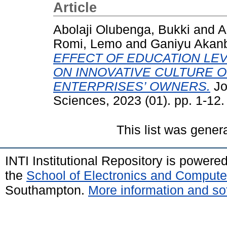
Article
Abolaji Olubenga, Bukki
and
A
Romi, Lemo
and
Ganiyu Akanb
EFFECT OF EDUCATION LE
ON INNOVATIVE CULTURE O
ENTERPRISES’ OWNERS.
Jo
Sciences, 2023 (01). pp. 1-12
This list was gene
INTI Institutional Repository is powere
the
School of Electronics and Compute
Southampton.
More information and sof