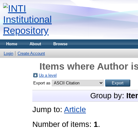
Home
About
Browse
Login
Create Account
Items where Author is
Up a level
Export as
Group by:
Ite
Jump to:
Article
Number of items:
1
.