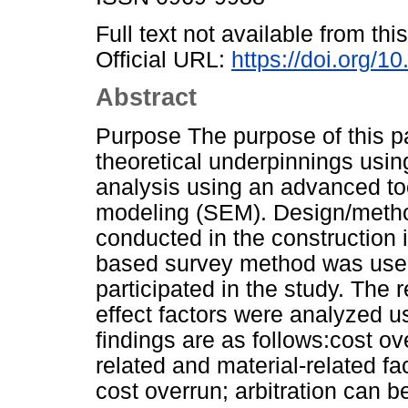
Full text not available from this
Official URL:
https://doi.org/
Abstract
Purpose The purpose of this pap
theoretical underpinnings usin
analysis using an advanced too
modeling (SEM). Design/meth
conducted in the construction 
based survey method was used
participated in the study. The
effect factors were analyzed 
findings are as follows:cost o
related and material-related f
cost overrun; arbitration can b