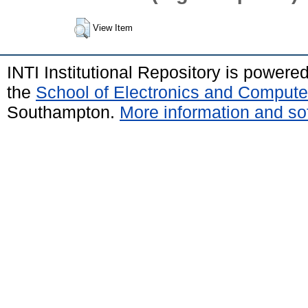
View Item
INTI Institutional Repository is powere
the
School of Electronics and Compute
Southampton.
More information and sof