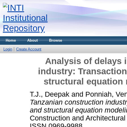
Home
About
Browse
Login
Create Account
Analysis of delays 
industry: Transactio
structural equatio
T.J., Deepak
and
Ponniah, Ven
Tanzanian construction indust
and structural equation model
Construction and Architectura
ISSN 0969-9988