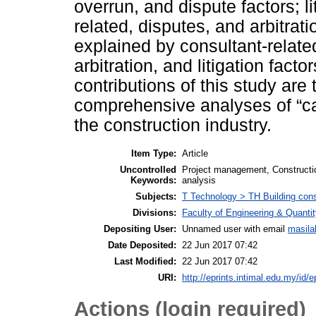
overrun, and dispute factors; l
related, disputes, and arbitra
explained by consultant-related
arbitration, and litigation fact
contributions of this study ar
comprehensive analyses of “cau
the construction industry.
Item Type:
Article
Uncontrolled
Project management, Constructio
Keywords:
analysis
Subjects:
T Technology > TH Building cons
Divisions:
Faculty of Engineering & Quanti
Depositing User:
Unnamed user with email
masila
Date Deposited:
22 Jun 2017 07:42
Last Modified:
22 Jun 2017 07:42
URI:
http://eprints.intimal.edu.my/id/e
Actions (login required)