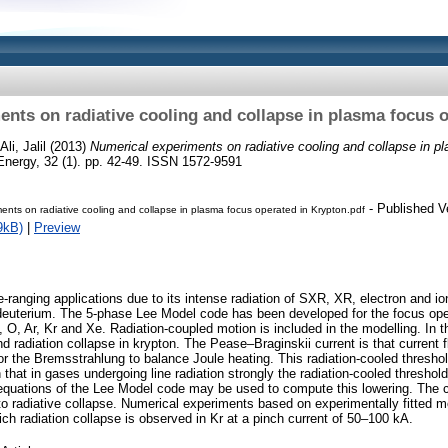
nts on radiative cooling and collapse in plasma focus 
Ali, Jalil
(2013)
Numerical experiments on radiative cooling and collapse in p
Energy, 32 (1). pp. 42-49. ISSN 1572-9591
- Published V
ents on radiative cooling and collapse in plasma focus operated in Krypton.pdf
9kB)
|
Preview
anging applications due to its intense radiation of SXR, XR, electron and i
deuterium. The 5-phase Lee Model code has been developed for the focus ope
 O, Ar, Kr and Xe. Radiation-coupled motion is included in the modelling. In t
and radiation collapse in krypton. The Pease–Braginskii current is that current 
or the Bremsstrahlung to balance Joule heating. This radiation-cooled thresho
 that in gases undergoing line radiation strongly the radiation-cooled threshold
equations of the Lee Model code may be used to compute this lowering. The 
g to radiative collapse. Numerical experiments based on experimentally fitted 
ch radiation collapse is observed in Kr at a pinch current of 50–100 kA.