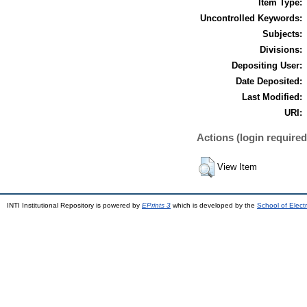
Item Type:
Uncontrolled Keywords:
Subjects:
Divisions:
Depositing User:
Date Deposited:
Last Modified:
URI:
Actions (login required
View Item
INTI Institutional Repository is powered by
EPrints 3
which is developed by the
School of Elec