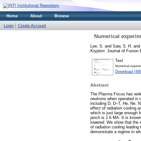
Home
About
Browse
Login
Create Account
Numerical experime
Lee, S.
and
Saw, S. H.
and
Krypton.
Journal of Fusion 
Text
Numerical experim
Download (48
Abstract
The Plasma Focus has wide-r
neutrons when operated in 
including D, D–T, He, Ne, N,
effect of radiation cooling 
which is just large enough f
pinch is 1.6 MA. It is known
lowered. We show that the 
of radiation cooling leadin
demonstrate a regime in whi