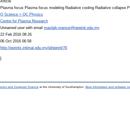
Article
Plasma focus Plasma focus modeling Radiative cooling Radiative collapse P
Q Science > QC Physics
Centre for Plasma Research
Unnamed user with email
masilah.mansor@newinti.edu.my
22 Feb 2016 08:26
06 Oct 2016 06:58
http://eprints.intimal.edu.my/id/eprint/76
)
tronics and Computer Science
at the University of Southampton.
More information and software cr