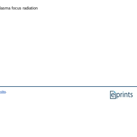
lasma focus radiation
edits
.