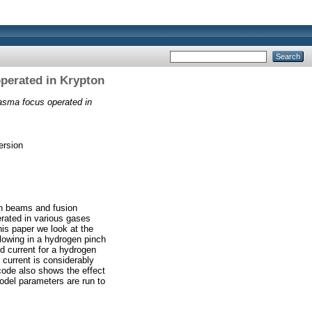
operated in Krypton
lasma focus operated in
ersion
on beams and fusion
rated in various gases
his paper we look at the
flowing in a hydrogen pinch
ld current for a hydrogen
 current is considerably
code also shows the effect
model parameters are run to