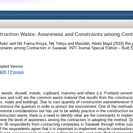
truction Waste: Awareness and Constraints among Cont
hukri
and
Nik Fatma Arisya, Nik Yahya
and
Masidah, Abdul Majid
(2016)
Recy
traints among Contractors in Sarawak.
INTI Journal Special Edition – Built 
epted Version
4kB)
|
Preview
 woods, drywall, metals, cupboard, masonry and others (i.e. Portland cement
glass and soil) are the common waste material that results from the constructi
es, roads and buildings. Due to vast quantity of construction wastewhenever th
o minimize the quantum in order to protect the environment. One of the methods
mental considerations but has yet to be widely practice in the construction i
truction waste, there is a need to identify what are the constraints to implem
ermine the level of awareness among the contractors in adopting the method. Q
rom 36 respondents from contracting companies in Sarawak through online surve
 the respondents agree that it is important to implement recycle construction