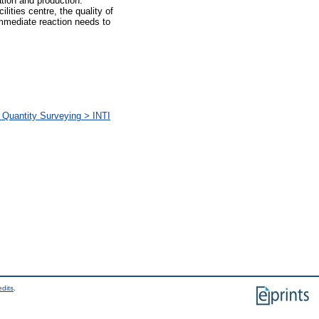
tion and production.
ities centre, the quality of
immediate reaction needs to
 Quantity Surveying > INTI
edits
.