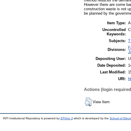
method reduces the demand u
However there are some barri
construction waste is not u
be planned by the governmen
Item Type:
A
Uncontrolled
C
Keywords:
Subjects:
T
F
Divisions:
J
Depositing User:
U
Date Deposited:
1
Last Modified:
1
URI:
h
Actions (login required
View Item
INTI Institutional Repository is powered by
EPrints 3
which is developed by the
School of Elec