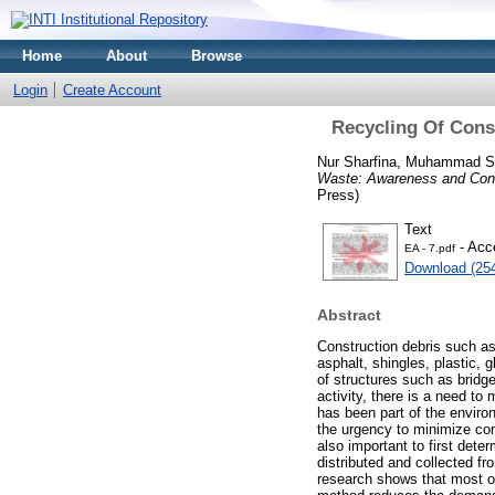
Home
About
Browse
Login
Create Account
Recycling Of Cons
Nur Sharfina, Muhammad S
Waste: Awareness and Cons
Press)
Text
- Acc
EA - 7.pdf
Download (25
Abstract
Construction debris such as
asphalt, shingles, plastic, 
of structures such as bridg
activity, there is a need t
has been part of the environ
the urgency to minimize cons
also important to first det
distributed and collected f
research shows that most of