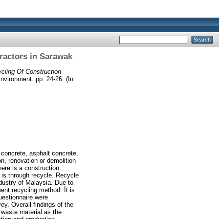
ractors in Sarawak
cling Of Construction
Environment. pp. 24-26. (In
 concrete, asphalt concrete,
on, renovation or demolition
ere is a construction
 is through recycle. Recycle
ndustry of Malaysia. Due to
ent recycling method. İt is
uestionnaire were
y. Overall findings of the
 waste material as the