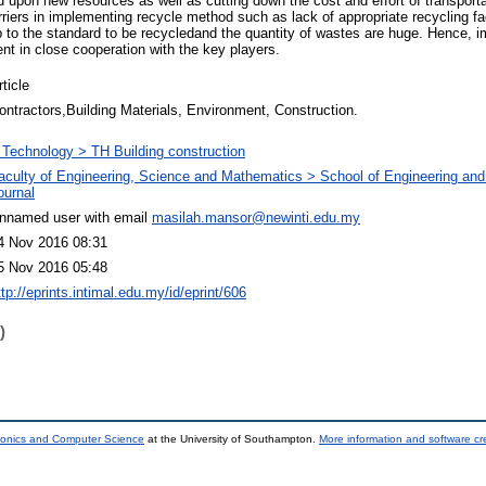
pon new resources as well as cutting down the cost and effort of transporta
ers in implementing recycle method such as lack of appropriate recycling facil
p to the standard to be recycledand the quantity of wastes are huge. Hence, 
t in close cooperation with the key players.
rticle
ontractors,Building Materials, Environment, Construction.
 Technology > TH Building construction
aculty of Engineering, Science and Mathematics > School of Engineering and
ournal
nnamed user with email
masilah.mansor@newinti.edu.my
4 Nov 2016 08:31
5 Nov 2016 05:48
ttp://eprints.intimal.edu.my/id/eprint/606
)
tronics and Computer Science
at the University of Southampton.
More information and software cr