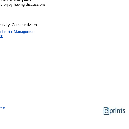
fluence other peers’
lly enjoy having discussions
ctivity, Constructivism
ndustrial Management
on
edits
.