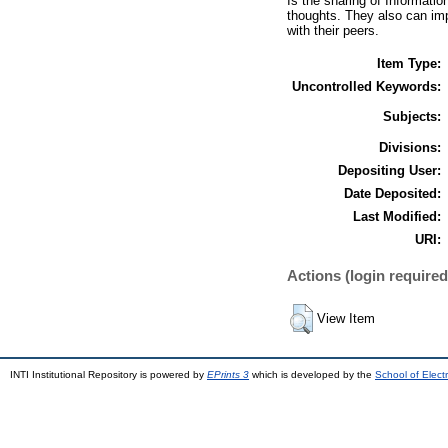
Is the sharing of Informatio
thoughts. They also can imp
with their peers.
Item Type:
Uncontrolled Keywords:
Subjects:
Divisions:
Depositing User:
Date Deposited:
Last Modified:
URI:
Actions (login required
View Item
INTI Institutional Repository is powered by
EPrints 3
which is developed by the
School of Elec