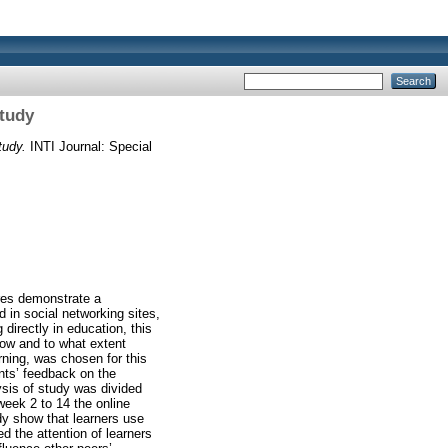
Study
tudy.
INTI Journal: Special
res demonstrate a
 in social networking sites,
directly in education, this
how and to what extent
rning, was chosen for this
nts’ feedback on the
ysis of study was divided
week 2 to 14 the online
y show that learners use
d the attention of learners