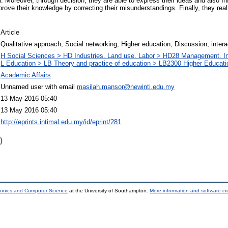
n. Moreover, through decision, they are able to express their ideas and also In
rove their knowledge by correcting their misunderstandings. Finally, they rea
Article
Qualitative approach, Social networking, Higher education, Discussion, intera
H Social Sciences > HD Industries. Land use. Labor > HD28 Management. I
L Education > LB Theory and practice of education > LB2300 Higher Educati
Academic Affairs
Unnamed user with email
masilah.mansor@newinti.edu.my
13 May 2016 05:40
13 May 2016 05:40
http://eprints.intimal.edu.my/id/eprint/281
)
tronics and Computer Science
at the University of Southampton.
More information and software cr