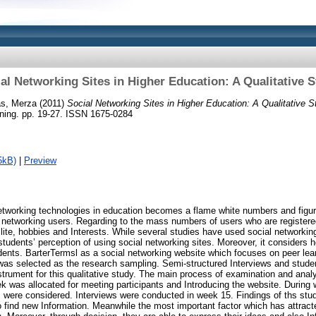
al Networking Sites in Higher Education: A Qualitative 
s, Merza
(2011)
Social Networking Sites in Higher Education: A Qualitative S
ning. pp. 19-27. ISSN 1675-0284
5kB)
|
Preview
networking technologies in education becomes a flame white numbers and figu
 networking users. Regarding to the mass numbers of users who are registered
 lite, hobbies and Interests. While several studies have used social networking 
tudents’ perception of using social networking sites. Moreover, it considers 
dents. BarterTermsl as a social networking website which focuses on peer lea
was selected as the research sampling. Semi-structured Interviews and stude
strument for this qualitative study. The main process of examination and anal
ek was allocated for meeting participants and Introducing the website. During 
were considered. Interviews were conducted in week 15. Findings of ths stud
 find new Information. Meanwhile the most important factor which has attracte