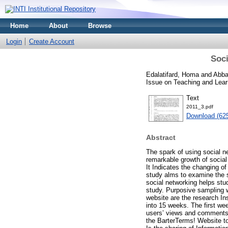
Home
About
Browse
Login
Create Account
Soci
Edalatifard, Homa
and
Abba
Issue on Teaching and Lear
Text
2011_3.pdf
Download (62
Abstract
The spark of using social 
remarkable growth of social
It Indicates the changing of
study alms to examine the s
social networking helps stu
study. Purposive sampling 
website are the research In
into 15 weeks. The first we
users’ views and comments 
the BarterTerms! Website to