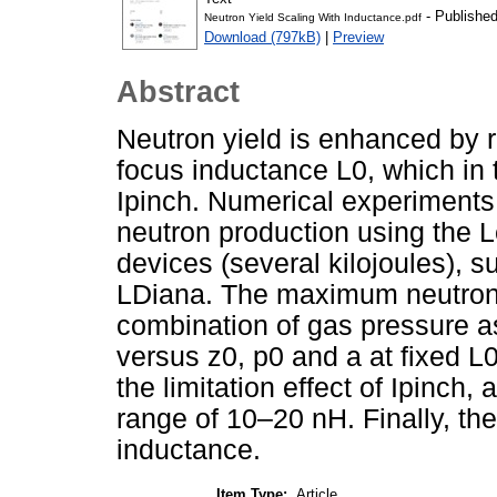
- Published
Neutron Yield Scaling With Inductance.pdf
Download (797kB)
|
Preview
Abstract
Neutron yield is enhanced by r
focus inductance L0, which in 
Ipinch. Numerical experiments 
neutron production using the 
devices (several kilojoules),
LDiana. The maximum neutron y
combination of gas pressure a
versus z0, p0 and a at fixed L
the limitation effect of Ipinch
range of 10–20 nH. Finally, th
inductance.
Item Type:
Article