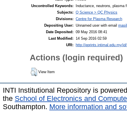
Uncontrolled Keywords:
Inductance, neutrons, plasma 
Subjects:
Q Science > QC Physics
Divisions:
Centre for Plasma Research
Depositing User:
Unnamed user with email
masi
Date Deposited:
09 May 2016 08:41
Last Modified:
14 Sep 2016 02:59
URI:
http://eprints.intimal.edu.my/id
Actions (login required)
View Item
INTI Institutional Repository is powere
the
School of Electronics and Compute
Southampton.
More information and sof