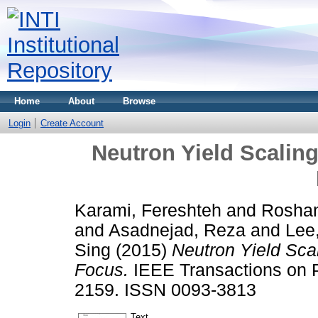
Home
About
Browse
Login
Create Account
Neutron Yield Scalin
Karami, Fereshteh
and
Rosha
and
Asadnejad, Reza
and
Lee
Sing
(2015)
Neutron Yield Sca
Focus.
IEEE Transactions on P
2159. ISSN 0093-3813
Text