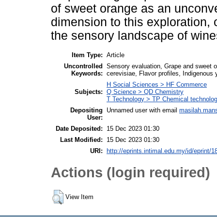
of sweet orange as an unconve
dimension to this exploration, o
the sensory landscape of wine
Item Type:
Article
Uncontrolled
Sensory evaluation, Grape and sweet 
Keywords:
cerevisiae, Flavor profiles, Indigenous 
H Social Sciences > HF Commerce
Subjects:
Q Science > QD Chemistry
T Technology > TP Chemical technolo
Depositing
Unnamed user with email
masilah.man
User:
Date Deposited:
15 Dec 2023 01:30
Last Modified:
15 Dec 2023 01:30
URI:
http://eprints.intimal.edu.my/id/eprint/1
Actions (login required)
View Item