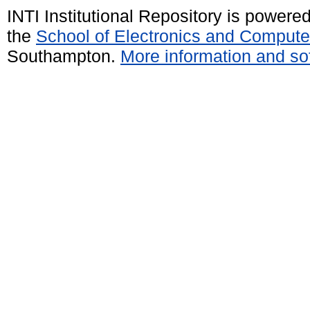
INTI Institutional Repository is powere
the
School of Electronics and Compute
Southampton.
More information and sof