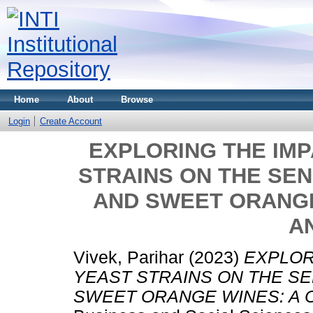
Home
About
Browse
Login
Create Account
EXPLORING THE IMP
STRAINS ON THE SE
AND SWEET ORANGE
A
Vivek, Parihar
(2023)
EXPLOR
YEAST STRAINS ON THE S
SWEET ORANGE WINES: A 