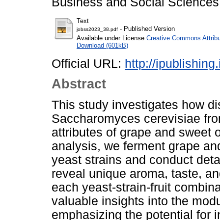
Business and Social Sciences,
Text
- Published Version
jobss2023_38.pdf
Available under License
Creative Commons Attribu
Download (601kB)
Official URL:
http://ipublishin
Abstract
This study investigates how dist
Saccharomyces cerevisiae fro
attributes of grape and sweet
analysis, we ferment grape an
yeast strains and conduct deta
reveal unique aroma, taste, an
each yeast-strain-fruit combina
valuable insights into the modu
emphasizing the potential for i