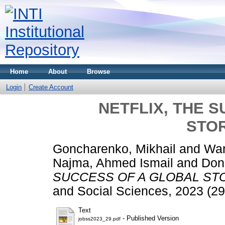
Home
About
Browse
Login
Create Account
NETFLIX, THE 
STO
Goncharenko, Mikhail
and
Wan
Najma, Ahmed Ismail
and
Don
SUCCESS OF A GLOBAL ST
and Social Sciences, 2023 (29
Text
- Published Version
jobss2023_29.pdf