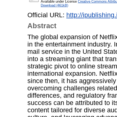
Available under License
Creative Commons Attribu
Download (461kB)
Official URL:
http://ipublishin
Abstract
The global expansion of Netfli
in the entertainment industry. 
mail service in the United Stat
into a streaming giant that t
strategic pivot to online stream
international expansion. Netfli
since then, it has aggressivel
overcoming challenges related t
differences, and regulatory fr
success can be attributed to i
content tailored for diverse au