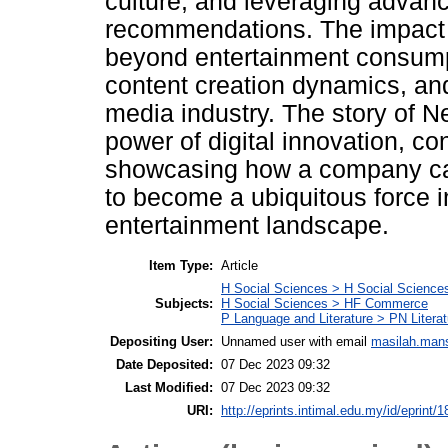
culture, and leveraging advanc
recommendations. The impact o
beyond entertainment consumpt
content creation dynamics, an
media industry. The story of Ne
power of digital innovation, con
showcasing how a company ca
to become a ubiquitous force i
entertainment landscape.
Item Type:
Article
H Social Sciences > H Social Sciences
Subjects:
H Social Sciences > HF Commerce
P Language and Literature > PN Litera
Depositing User:
Unnamed user with email
masilah.man
Date Deposited:
07 Dec 2023 09:32
Last Modified:
07 Dec 2023 09:32
URI:
http://eprints.intimal.edu.my/id/eprint/