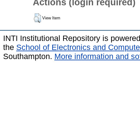
Actions (login required)
View Item
INTI Institutional Repository is powere
the
School of Electronics and Compute
Southampton.
More information and sof