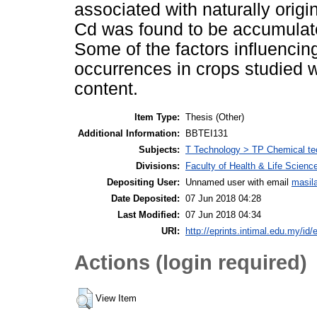
associated with naturally origi
Cd was found to be accumulated
Some of the factors influencing
occurrences in crops studied w
content.
Item Type:
Thesis (Other)
Additional Information:
BBTEI131
Subjects:
T Technology > TP Chemical te
Divisions:
Faculty of Health & Life Scienc
Depositing User:
Unnamed user with email
masil
Date Deposited:
07 Jun 2018 04:28
Last Modified:
07 Jun 2018 04:34
URI:
http://eprints.intimal.edu.my/id/
Actions (login required)
View Item