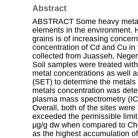
Abstract
ABSTRACT Some heavy metals 
elements in the environment. He
grains is of increasing concer
concentration of Cd and Cu in 
collected from Juasseh, Nege
Soil samples were treated with
metal concentrations as well a
(SET) to determine the metals 
metals concentration was dete
plasma mass spectrometry (ICP
Overall, both of the sites we
exceeded the permissible limit
μg/g dw when compared to Chin
as the highest accumulation of