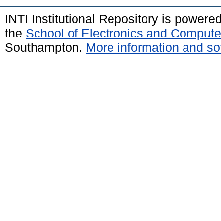
INTI Institutional Repository is powere
the
School of Electronics and Compute
Southampton.
More information and sof