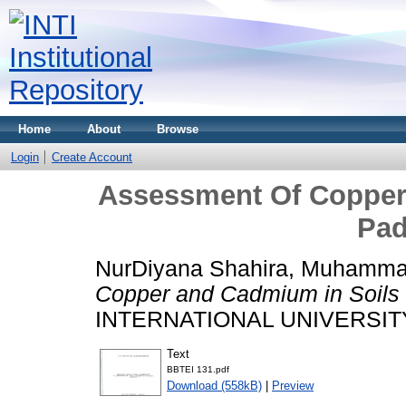
Home
About
Browse
Login
Create Account
Assessment Of Copper
Pad
NurDiyana Shahira, Muhamma
Copper and Cadmium in Soils 
INTERNATIONAL UNIVERSIT
Text
BBTEI 131.pdf
Download (558kB)
|
Preview