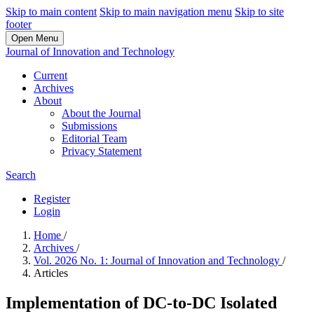
Skip to main content
Skip to main navigation menu
Skip to site
footer
Open Menu
Journal of Innovation and Technology
Current
Archives
About
About the Journal
Submissions
Editorial Team
Privacy Statement
Search
Register
Login
Home
/
Archives
/
Vol. 2026 No. 1: Journal of Innovation and Technology
/
Articles
Implementation of DC-to-DC Isolated