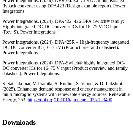
Power Integrations. (2024). DER-96: 36–75 VDC input, isolated
flyback converter using DPA423 (Design example report). Power
Integrations.
Power Integrations. (2024). DPA422–426 DPA-Switch® family:
Highly integrated DC-DC converter ICs for 16–75 VDC input
(Rev. S). Power Integrations.
Power Integrations. (2024). DPA425R – High-frequency integrated
DC-DC converter IC (16–75 V) (Product brief and datasheet).
Power Integrations.
Power Integrations. (2024). DPA-Switch® highly integrated DC-
DC converter ICs for 16–75 V input (Product overview and family
datasheet). Power Integrations.
S. Satishkumar, V. Pramila, S. Rudhra, S. Vinod, & D. Lakshmi.
(2025). Enhancing demand response and energy management in
multi-microgrid systems with renewable energy sources. Renewable
Energy, 253.
https://doi.org/10.1016/j.renene.2025.123490
Downloads