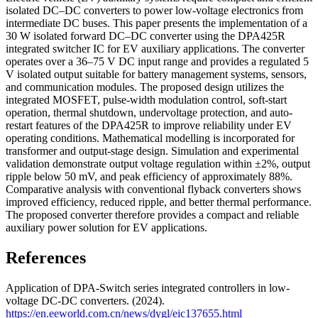
isolated DC–DC converters to power low-voltage electronics from
intermediate DC buses. This paper presents the implementation of a
30 W isolated forward DC–DC converter using the DPA425R
integrated switcher IC for EV auxiliary applications. The converter
operates over a 36–75 V DC input range and provides a regulated 5
V isolated output suitable for battery management systems, sensors,
and communication modules. The proposed design utilizes the
integrated MOSFET, pulse-width modulation control, soft-start
operation, thermal shutdown, undervoltage protection, and auto-
restart features of the DPA425R to improve reliability under EV
operating conditions. Mathematical modelling is incorporated for
transformer and output-stage design. Simulation and experimental
validation demonstrate output voltage regulation within ±2%, output
ripple below 50 mV, and peak efficiency of approximately 88%.
Comparative analysis with conventional flyback converters shows
improved efficiency, reduced ripple, and better thermal performance.
The proposed converter therefore provides a compact and reliable
auxiliary power solution for EV applications.
References
Application of DPA-Switch series integrated controllers in low-
voltage DC-DC converters. (2024).
https://en.eeworld.com.cn/news/dygl/eic137655.html