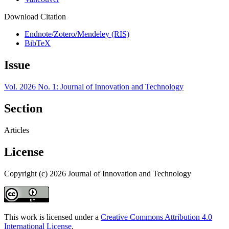
Download Citation
Endnote/Zotero/Mendeley (RIS)
BibTeX
Issue
Vol. 2026 No. 1: Journal of Innovation and Technology
Section
Articles
License
Copyright (c) 2026 Journal of Innovation and Technology
This work is licensed under a
Creative Commons Attribution 4.0
International License
.