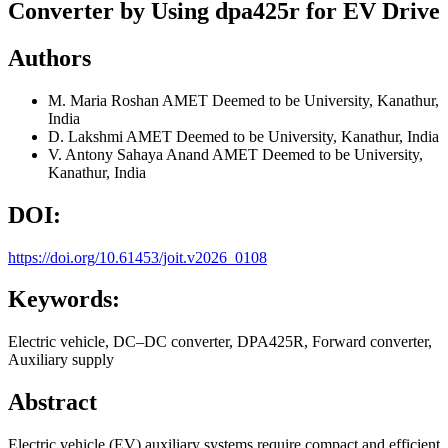
Converter by Using dpa425r for EV Drive
Authors
M. Maria Roshan
AMET Deemed to be University, Kanathur,
India
D. Lakshmi
AMET Deemed to be University, Kanathur, India
V. Antony Sahaya Anand
AMET Deemed to be University,
Kanathur, India
DOI:
https://doi.org/10.61453/joit.v2026_0108
Keywords:
Electric vehicle, DC–DC converter, DPA425R, Forward converter,
Auxiliary supply
Abstract
Electric vehicle (EV) auxiliary systems require compact and efficient