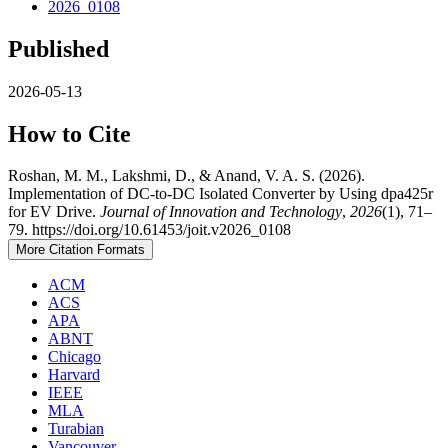
2026_0108
Published
2026-05-13
How to Cite
Roshan, M. M., Lakshmi, D., & Anand, V. A. S. (2026).
Implementation of DC-to-DC Isolated Converter by Using dpa425r
for EV Drive.
Journal of Innovation and Technology
,
2026
(1), 71–
79. https://doi.org/10.61453/joit.v2026_0108
More Citation Formats
ACM
ACS
APA
ABNT
Chicago
Harvard
IEEE
MLA
Turabian
Vancouver