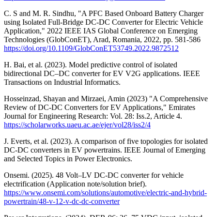
C. S and M. R. Sindhu, "A PFC Based Onboard Battery Charger
using Isolated Full-Bridge DC-DC Converter for Electric Vehicle
Application," 2022 IEEE IAS Global Conference on Emerging
Technologies (GlobConET), Arad, Romania, 2022, pp. 581-586
https://doi.org/10.1109/GlobConET53749.2022.9872512
H. Bai, et al. (2023). Model predictive control of isolated
bidirectional DC–DC converter for EV V2G applications. IEEE
Transactions on Industrial Informatics.
Hosseinzad, Shayan and Mirzaei, Amin (2023) "A Comprehensive
Review of DC-DC Converters for EV Applications," Emirates
Journal for Engineering Research: Vol. 28: Iss.2, Article 4.
https://scholarworks.uaeu.ac.ae/ejer/vol28/iss2/4
J. Everts, et al. (2023). A comparison of five topologies for isolated
DC-DC converters in EV powertrains. IEEE Journal of Emerging
and Selected Topics in Power Electronics.
Onsemi. (2025). 48 Volt–LV DC-DC converter for vehicle
electrification (Application note/solution brief).
https://www.onsemi.com/solutions/automotive/electric-and-hybrid-
powertrain/48-v-12-v-dc-dc-converter