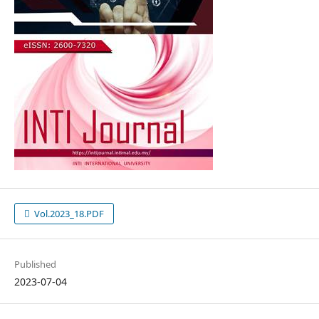
Vol.2023_18.PDF
Published
2023-07-04