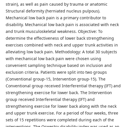
strain), as well as pain caused by trauma or anatomic
Structural deformity (herniated nucleus pulpous).
Mechanical low back pain is a primary contributor to
disability. Mechanical low back pain is associated with neck
and trunk musculoskeletal weakness. Objective: To
determine the effectiveness of lower back strengthening
exercises combined with neck and upper trunk activities in
alleviating low back pain. Methodology: A total 30 subjects
with mechanical low back pain were chosen using
convenient sampling technique based on inclusion and
exclusion criteria. Patients were split into two groups
(Conventional group-15, Intervention group-15). The
Conventional group received Interferential therapy (IFT) and
strengthening exercise for lower back. The Intervention
group received Interferential therapy (IFT) and
strengthening exercise for lower back along with the neck
and upper trunk exercise. For a period of four weeks, three
sets of 15 repetitions were completed during each of the
interventions. The Oswestry disability index was used as an