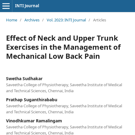
INTI Journal
Home
/
Archives
/
Vol. 2023: INTI Journal
/
Articles
Effect of Neck and Upper Trunk
Exercises in the Management of
Mechanical Low Back Pain
Swetha Sudhakar
Saveetha College of Physiotherapy, Saveetha Institute of Medical
and Technical Sciences, Chennai, India
Prathap Suganthirababu
Saveetha College of Physiotherapy, Saveetha Institute of Medical
and Technical Sciences, Chennai, India
Vinodhkumar Ramalingam
Saveetha College of Physiotherapy, Saveetha Institute of Medical
and Technical Sciences, Chennai, India