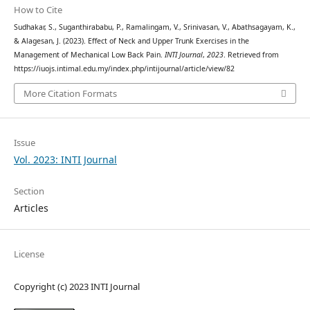
How to Cite
Sudhakar, S., Suganthirababu, P., Ramalingam, V., Srinivasan, V., Abathsagayam, K.,
& Alagesan, J. (2023). Effect of Neck and Upper Trunk Exercises in the
Management of Mechanical Low Back Pain.
INTI Journal
,
2023
. Retrieved from
https://iuojs.intimal.edu.my/index.php/intijournal/article/view/82
More Citation Formats
Issue
Vol. 2023: INTI Journal
Section
Articles
License
Copyright (c) 2023 INTI Journal