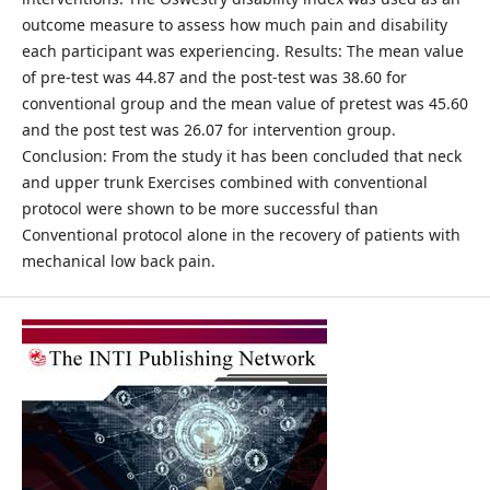
outcome measure to assess how much pain and disability
each participant was experiencing. Results: The mean value
of pre-test was 44.87 and the post-test was 38.60 for
conventional group and the mean value of pretest was 45.60
and the post test was 26.07 for intervention group.
Conclusion: From the study it has been concluded that neck
and upper trunk Exercises combined with conventional
protocol were shown to be more successful than
Conventional protocol alone in the recovery of patients with
mechanical low back pain.