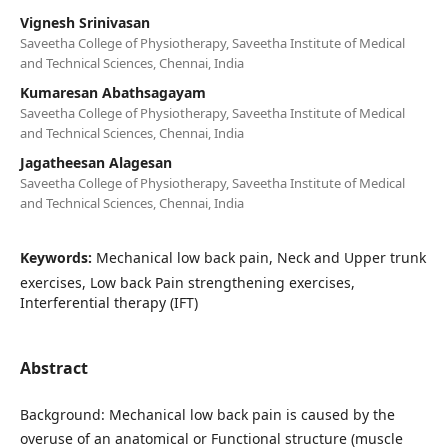
Vignesh Srinivasan
Saveetha College of Physiotherapy, Saveetha Institute of Medical
and Technical Sciences, Chennai, India
Kumaresan Abathsagayam
Saveetha College of Physiotherapy, Saveetha Institute of Medical
and Technical Sciences, Chennai, India
Jagatheesan Alagesan
Saveetha College of Physiotherapy, Saveetha Institute of Medical
and Technical Sciences, Chennai, India
Keywords:
Mechanical low back pain, Neck and Upper trunk
exercises, Low back Pain strengthening exercises,
Interferential therapy (IFT)
Abstract
Background: Mechanical low back pain is caused by the
overuse of an anatomical or Functional structure (muscle